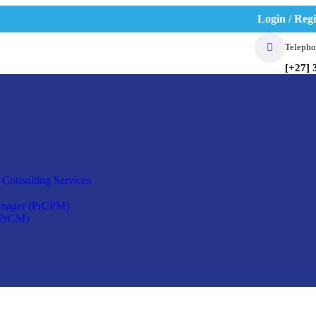
Login / Regi
Telepho
[+27] 
 Consulting Services
anager (PrCPM)
(PrCM)