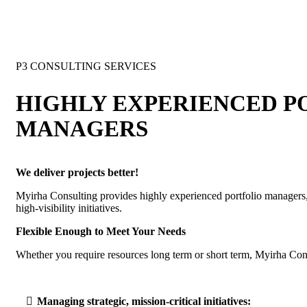
P3 CONSULTING SERVICES
HIGHLY EXPERIENCED P
MANAGERS
We deliver projects better!
Myirha Consulting provides highly experienced portfolio managers,
high-visibility initiatives.
Flexible Enough to Meet Your Needs
Whether you require resources long term or short term, Myirha Cons
Managing strategic, mission-critical initiatives: