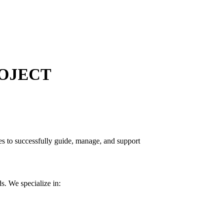
OJECT
s to successfully guide, manage, and support
s. We specialize in: