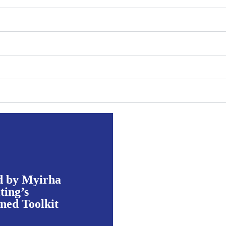
d by Myirha
ting’s
ed Toolkit