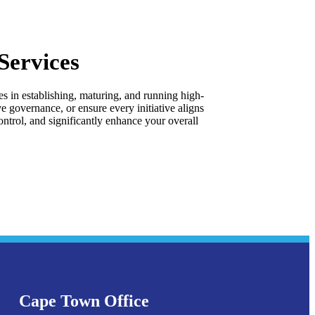
Services
s in establishing, maturing, and running high-
governance, or ensure every initiative aligns
ntrol, and significantly enhance your overall
Cape Town Office