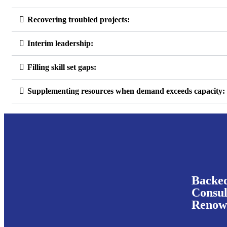
Recovering troubled projects:
Interim leadership:
Filling skill set gaps:
Supplementing resources when demand exceeds capacity:
Backe
Consul
Renown