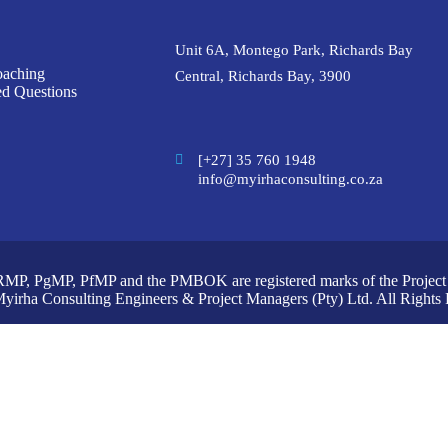
Unit 6A, Montego Park, Richards Bay
oaching
Central, Richards Bay, 3900
ed Questions
[+27] 35 760 1948
info@myirhaconsulting.co.za
P, PgMP, PfMP and the PMBOK are registered marks of the Project M
yirha Consulting Engineers & Project Managers (Pty) Ltd. All Rights 