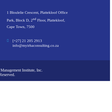
1 Bloulelie Crescent, Plattekloof Office
nd
Park, Block D, 2
Floor, Plattekloof,
Cape Town, 7500
[+27] 21 205 2913
info@myirhaconsulting.co.za
anagement Institute, Inc.
Reserved.