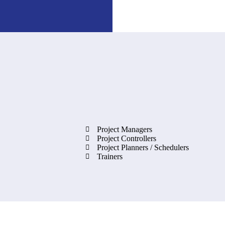
Project Managers
Project Controllers
Project Planners / Schedulers
Trainers