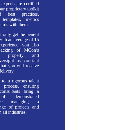
 experts are certified
ur proprietary toolkit
d best practices,
, templates, metrics
ards with them.
t only get the benefit
 with an average of 15
experience, you also
backing of MCon’s
tual property and
versight as constant
that you will receive
delivery.
to a rigorous talent
on process, ensuring
consultants bring a
 of demonstrated
ance managing a
ange of projects and
 all industries.