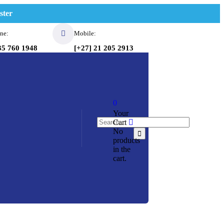
ster
ne:
Mobile:
35 760 1948
[+27] 21 205 2913
0
Your
Cart
No
products
in the
cart.