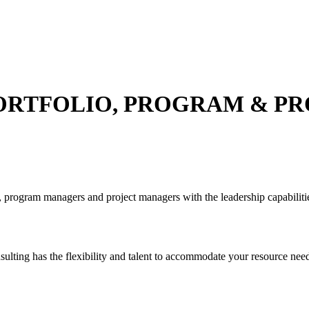
ORTFOLIO, PROGRAM & PR
 program managers and project managers with the leadership capabilitie
ulting has the flexibility and talent to accommodate your resource need