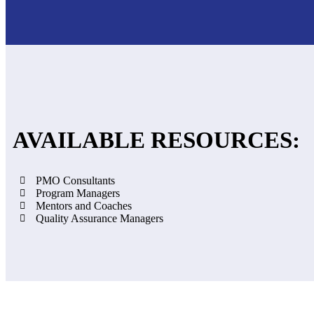
AVAILABLE RESOURCES:
PMO Consultants
Program Managers
Mentors and Coaches
Quality Assurance Managers