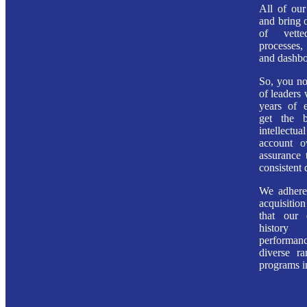
All of our
and bring o
of vette
processes
and dashbo
So, you no
of leaders
years of 
get the 
intellec
account o
assurance 
consistent 
We adhere 
acquisiti
that our 
history
perform
diverse r
programs in