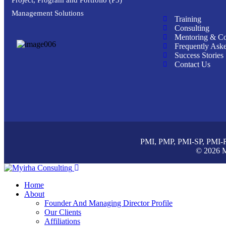
Management Solutions
Training
Consulting
Mentoring & C
Frequently Ask
Success Stories
Contact Us
PMI, PMP, PMI-SP, PMI-RM
© 2026 M
Home
About
Founder And Managing Director Profile
Our Clients
Affiliations