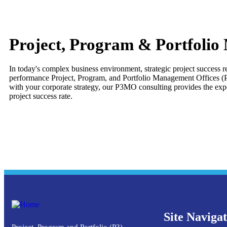
Project, Program & Portfolio
In today's complex business environment, strategic project success 
performance Project, Program, and Portfolio Management Offices (P3
with your corporate strategy, our P3MO consulting provides the expe
project success rate.
Site Naviga
Project, Program and Portfolio (P3)