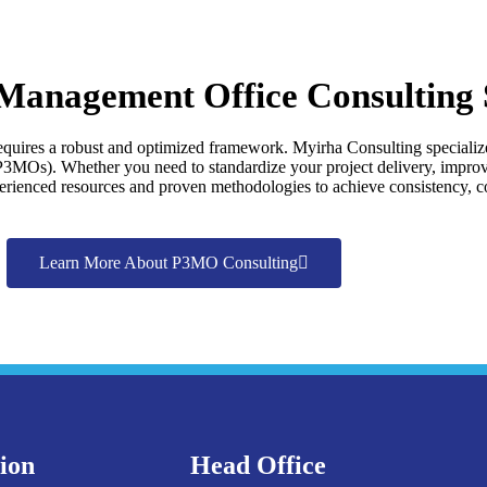
 Management Office Consulting 
requires a robust and optimized framework. Myirha Consulting specialize
MOs). Whether you need to standardize your project delivery, improve 
rienced resources and proven methodologies to achieve consistency, co
Learn More About P3MO Consulting
tion
Head Office