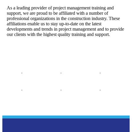
As a leading provider of project management training and
support, we are proud to be affiliated with a number of
professional organizations in the construction industry. These
affiliations enable us to stay up-to-date on the latest
developments and trends in project management and to provide
our clients with the highest quality training and support.