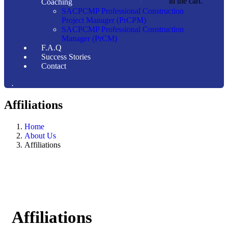
in the cart.
Coaching
SACPCMP Professional Construction
Project Manager (PrCPM)
SACPCMP Professional Construction
Manager (PrCM)
F.A.Q
Success Stories
Contact
.
Affiliations
Home
About Us
Affiliations
Affiliations