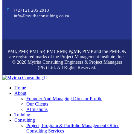
[+27] 21 205 2913
info@myirhaconsulting.co.za
PMI, PMP, PMI-SP, PMI-RMP, PgMP, PfMP and the PMBOK
are registered marks of the Project Management Institute, Inc.
© 2026 Myirha Consulting Engineers & Project Managers
(Pty) Ltd. All Rights Reserved.
Home
About
Founder And Managing Director Profile
Our Clients
Affiliations
Training
Consulting
Project, Program & Portfolio Management Office
Consulting Services