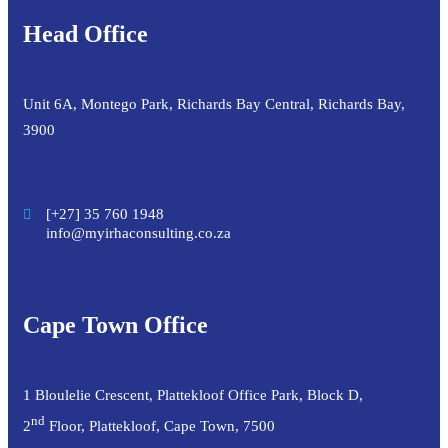
Head Office
Unit 6A, Montego Park, Richards Bay Central, Richards Bay,
3900
[+27] 35 760 1948
info@myirhaconsulting.co.za
Cape Town Office
1 Bloulelie Crescent, Plattekloof Office Park, Block D,
nd
2
Floor, Plattekloof, Cape Town, 7500