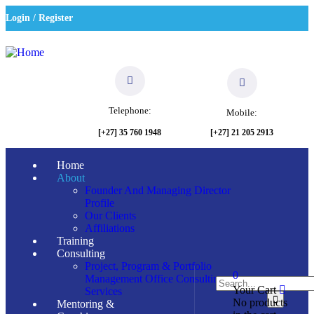
Login / Register
Telephone:
Mobile:
[+27] 21 205 2913
[+27] 35 760 1948
Home
About
Founder And Managing Director
Profile
Our Clients
Affiliations
Training
Consulting
Project, Program & Portfolio
0
Management Office Consulting
Your Cart
Services
No products
Mentoring &