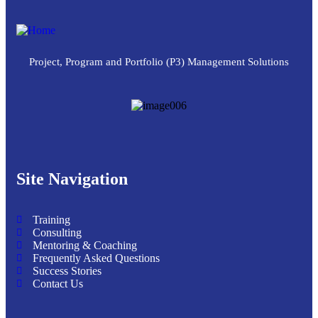
Project, Program and Portfolio (P3) Management Solutions
Site Navigation
Training
Consulting
Mentoring & Coaching
Frequently Asked Questions
Success Stories
Contact Us