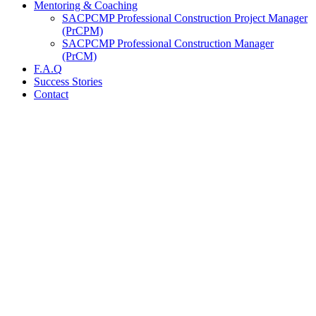
Mentoring & Coaching
SACPCMP Professional Construction Project Manager
(PrCPM)
SACPCMP Professional Construction Manager
(PrCM)
F.A.Q
Success Stories
Contact