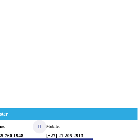
ster
ne:
Mobile:
35 760 1948
[+27] 21 205 2913