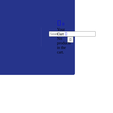
0
Your
Cart
No
products
in the
cart.