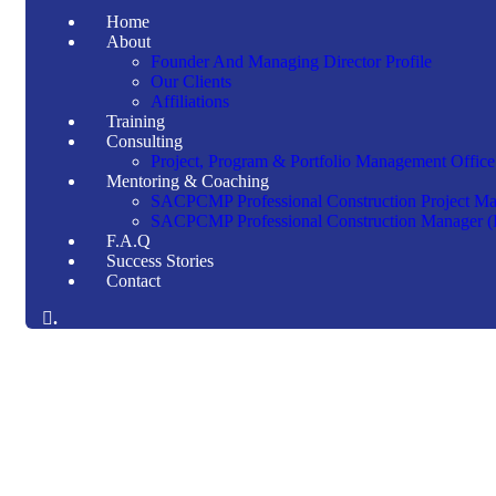
Home
About
Founder And Managing Director Profile
Our Clients
Affiliations
Training
Consulting
Project, Program & Portfolio Management Office
Mentoring & Coaching
SACPCMP Professional Construction Project M
SACPCMP Professional Construction Manager 
F.A.Q
Success Stories
Contact
.