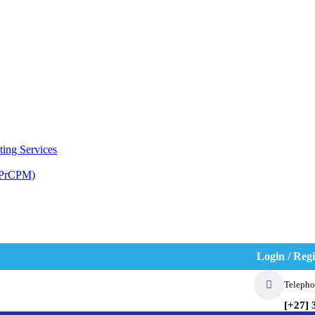
ting Services
(PrCPM)
Login / Regi
Telepho
[+27] 