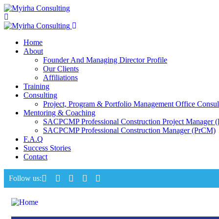
Home
About
Founder And Managing Director Profile
Our Clients
Affiliations
Training
Consulting
Project, Program & Portfolio Management Office Consul
Mentoring & Coaching
SACPCMP Professional Construction Project Manager 
SACPCMP Professional Construction Manager (PrCM)
F.A.Q
Success Stories
Contact
Follow us: