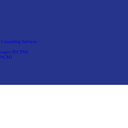
 Consulting Services
anager (PrCPM)
(PrCM)