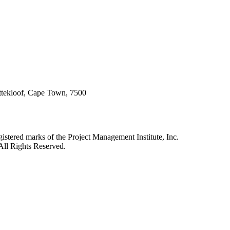
attekloof, Cape Town, 7500
red marks of the Project Management Institute, Inc.
All Rights Reserved.