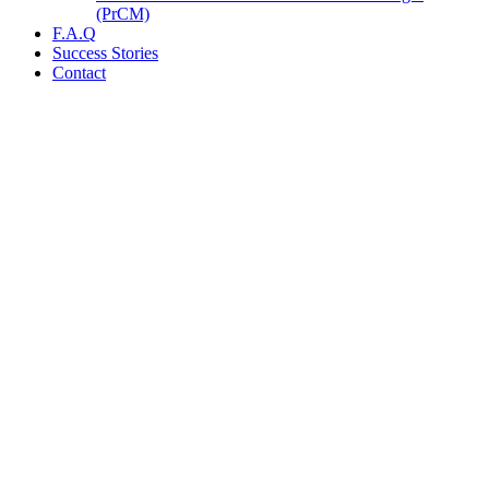
(PrCM)
F.A.Q
Success Stories
Contact