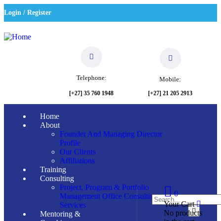
Login / Register
Telephone:
Mobile:
[+27] 21 205 2913
[+27] 35 760 1948
Home
About
Founder And Managing Director
Profile
Our Clients
Affiliations
Training
Consulting
Project, Program & Portfolio
0
Management Office Consulting
Your Cart
Services
No products
Mentoring &