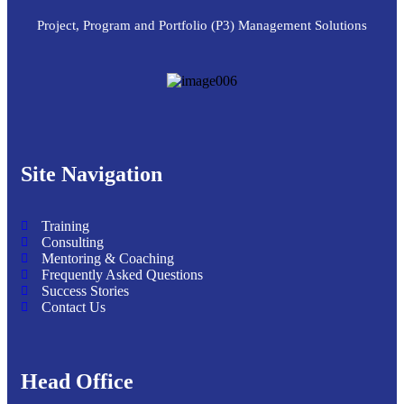
Project, Program and Portfolio (P3) Management Solutions
Site Navigation
Training
Consulting
Mentoring & Coaching
Frequently Asked Questions
Success Stories
Contact Us
Head Office