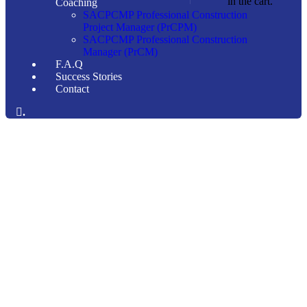
in the cart.
Coaching
SACPCMP Professional Construction
Project Manager (PrCPM)
SACPCMP Professional Construction
Manager (PrCM)
F.A.Q
Success Stories
Contact
.
Consulting for Every Business
Charity activities are taken place around the world.