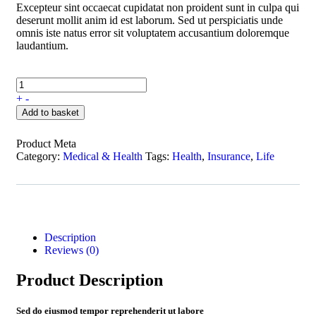
Excepteur sint occaecat cupidatat non proident sunt in culpa qui
deserunt mollit anim id est laborum. Sed ut perspiciatis unde
omnis iste natus error sit voluptatem accusantium doloremque
laudantium.
+
-
Add to basket
Product Meta
Category:
Medical & Health
Tags:
Health
,
Insurance
,
Life
Description
Reviews (0)
Product Description
Sed do eiusmod tempor reprehenderit ut labore