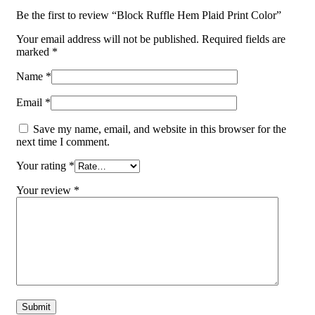
Be the first to review “Block Ruffle Hem Plaid Print Color”
Your email address will not be published.
Required fields are
marked
*
Name
*
Email
*
Save my name, email, and website in this browser for the
next time I comment.
Your rating
*
Your review
*