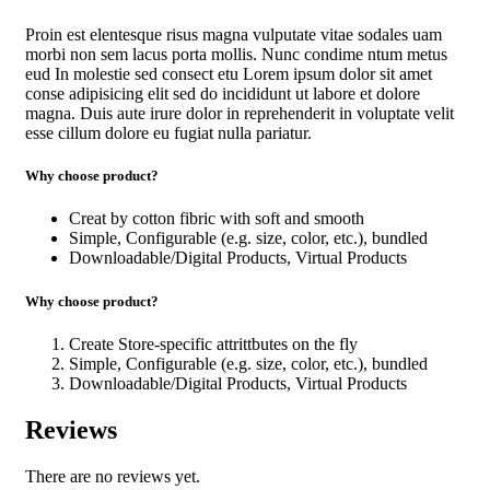
Proin est elentesque risus magna vulputate vitae sodales uam
morbi non sem lacus porta mollis. Nunc condime ntum metus
eud In molestie sed consect etu Lorem ipsum dolor sit amet
conse adipisicing elit sed do incididunt ut labore et dolore
magna. Duis aute irure dolor in reprehenderit in voluptate velit
esse cillum dolore eu fugiat nulla pariatur.
Why choose product?
Creat by cotton fibric with soft and smooth
Simple, Configurable (e.g. size, color, etc.), bundled
Downloadable/Digital Products, Virtual Products
Why choose product?
Create Store-specific attrittbutes on the fly
Simple, Configurable (e.g. size, color, etc.), bundled
Downloadable/Digital Products, Virtual Products
Reviews
There are no reviews yet.