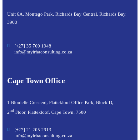
Unit 6A, Montego Park, Richards Bay Central, Richards Bay,
3900
[+27] 35 760 1948
info@myirhaconsulting.co.za
Cape Town Office
1 Bloulelie Crescent, Plattekloof Office Park, Block D,
nd
2
Floor, Plattekloof, Cape Town, 7500
[+27] 21 205 2913
info@myirhaconsulting.co.za