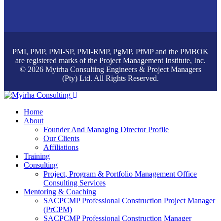
PMI, PMP, PMI-SP, PMI-RMP, PgMP, PfMP and the PMBOK
are registered marks of the Project Management Institute, Inc.
© 2026 Myirha Consulting Engineers & Project Managers
(Pty) Ltd. All Rights Reserved.
Home
About
Founder And Managing Director Profile
Our Clients
Affiliations
Training
Consulting
Project, Program & Portfolio Management Office
Consulting Services
Mentoring & Coaching
SACPCMP Professional Construction Project Manager
(PrCPM)
SACPCMP Professional Construction Manager