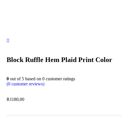
Block Ruffle Hem Plaid Print Color
0
out of
5
based on
0
customer ratings
(
0
customer reviews)
R
1180,00