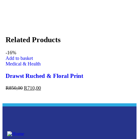
Related Products
-16%
Add to basket
Ad
Medical & Health
Me
Drawst Ruched & Floral Print
On
R
850,00
R
710,00
R